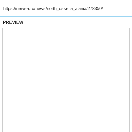
PREVIEW