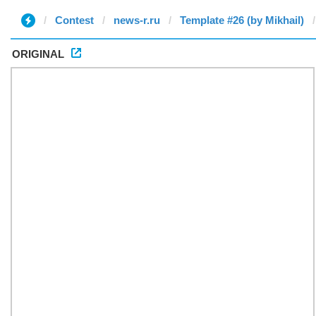
Contest
news-r.ru
Template #26 (by Mikhail)
ORIGINAL