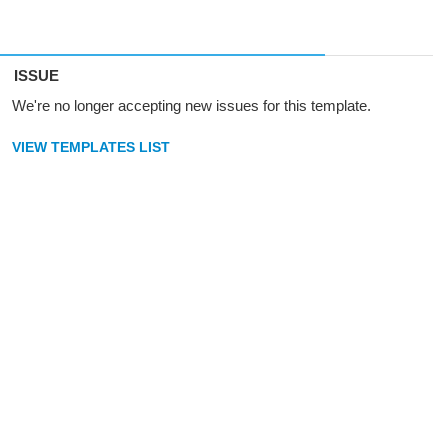
ISSUE
We're no longer accepting new issues for this template.
VIEW TEMPLATES LIST