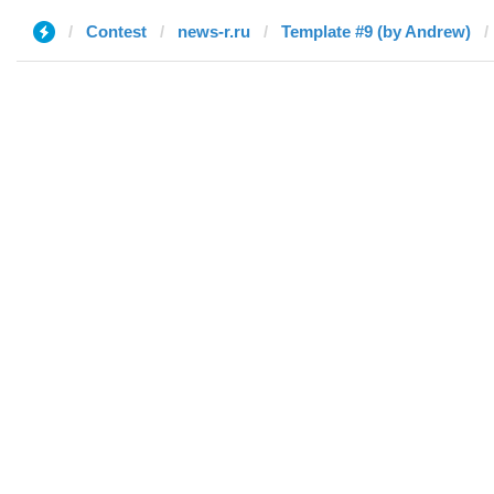
Contest
news-r.ru
Template #9 (by Andrew)