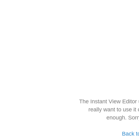
The Instant View Editor
really want to use it
enough. Sorr
Back t