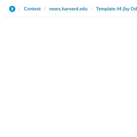
Contest
news.harvard.edu
Template #4 (by Od