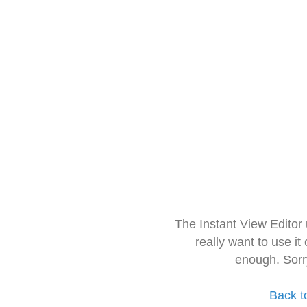
The Instant View Editor
really want to use it
enough. Sorr
Back t