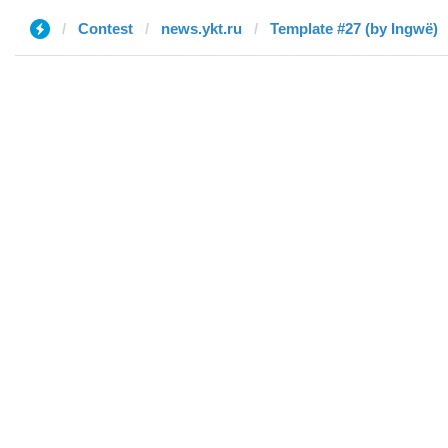
Contest
news.ykt.ru
Template #27 (by Ingwë)