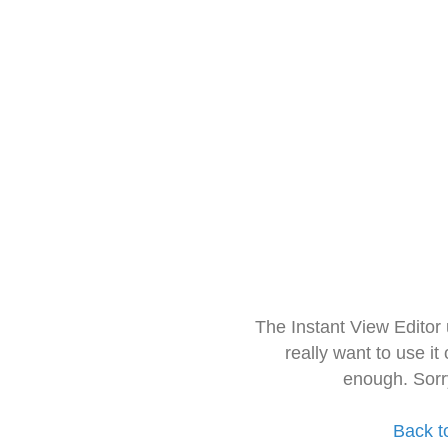
The Instant View Editor
really want to use it
enough. Sorr
Back t