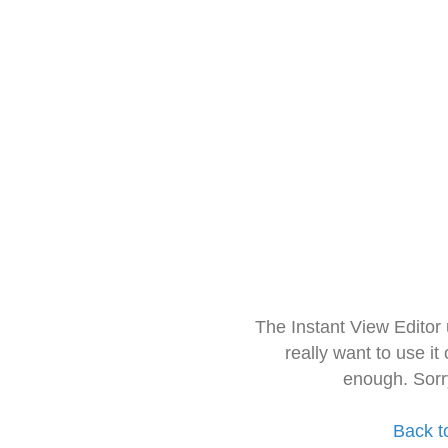
The Instant View Editor
really want to use it
enough. Sorr
Back t