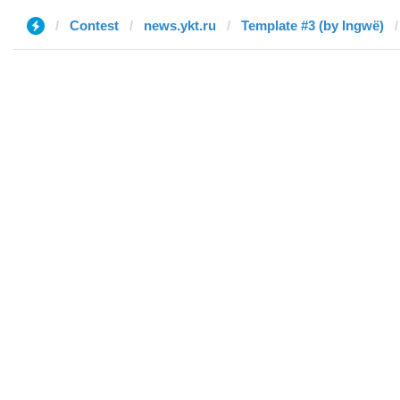
Contest
news.ykt.ru
Template #3 (by Ingwë)