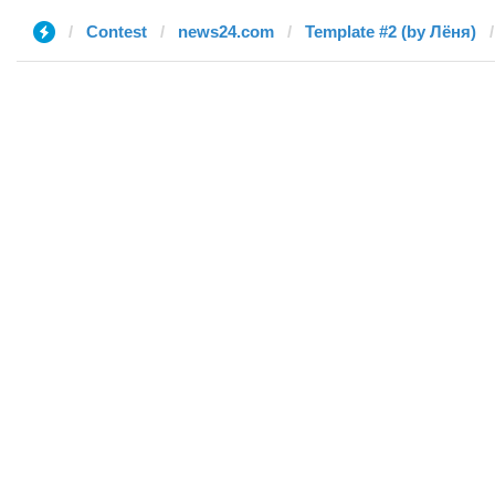
Contest
news24.com
Template #2 (by Лёня)