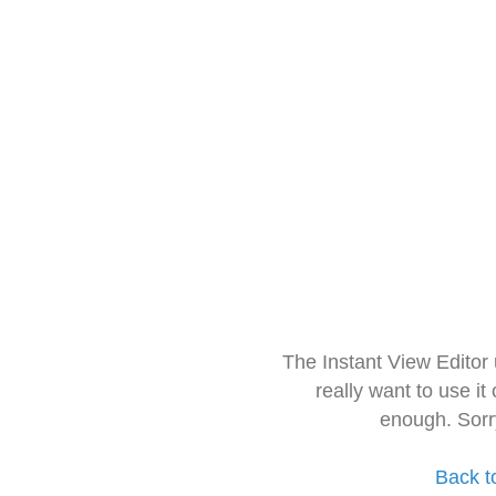
The Instant View Editor
really want to use it
enough. Sorr
Back t