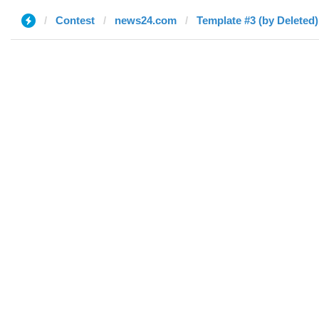
Contest
news24.com
Template #3 (by Deleted)