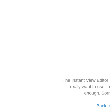
The Instant View Editor
really want to use it
enough. Sorr
Back t