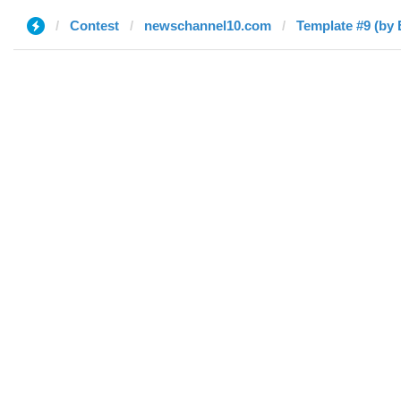
Contest
newschannel10.com
Template #9 (by