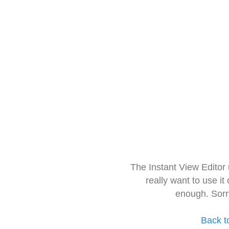
The Instant View Editor
really want to use it
enough. Sorr
Back t