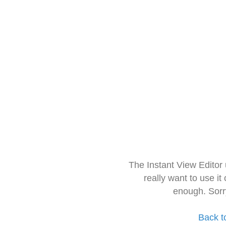
The Instant View Editor
really want to use it
enough. Sorr
Back t