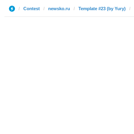
Contest
newsko.ru
Template #23 (by Yury)