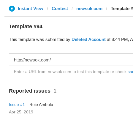
Instant View
Contest
newsok.com
Template #
Template #94
This template was submitted by
Deleted Account
at 9:44 PM, A
Enter a URL from newsok.com to test this template or check
sam
Reported issues
1
Issue #1
Roie Ambulo
Apr 25, 2019