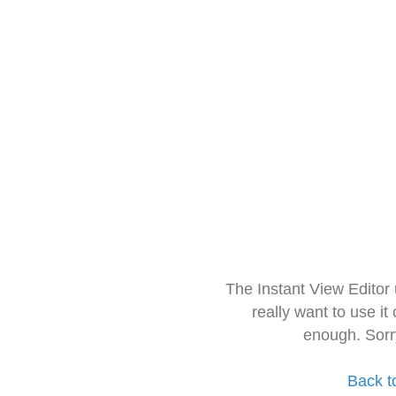
The Instant View Editor
really want to use it
enough. Sorr
Back t