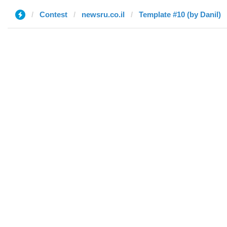
Contest
newsru.co.il
Template #10 (by Danil)