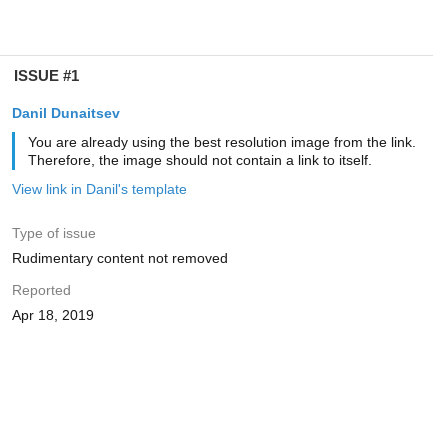
ISSUE #1
Danil Dunaitsev
You are already using the best resolution image from the link.
Therefore, the image should not contain a link to itself.
View link in Danil's template
Type of issue
Rudimentary content not removed
Reported
Apr 18, 2019