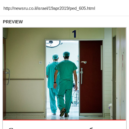
PREVIEW