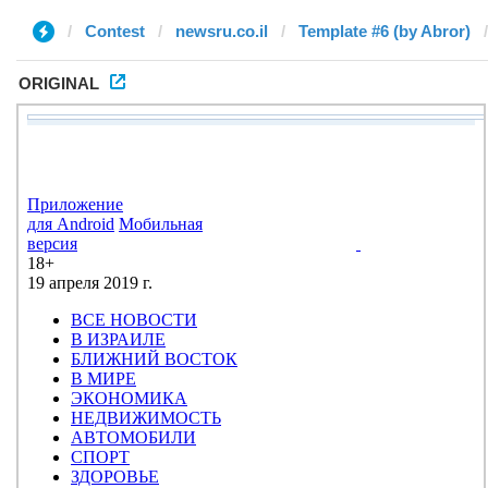
Contest
newsru.co.il
Template #6 (by Abror)
ORIGINAL