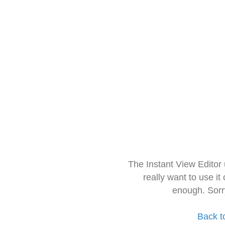
The Instant View Editor
really want to use it
enough. Sorr
Back t