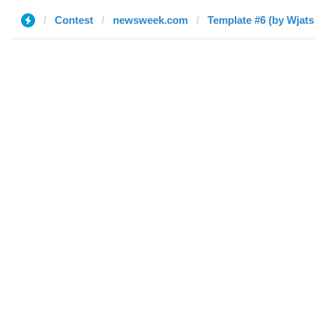
Contest
newsweek.com
Template #6 (by Wjat