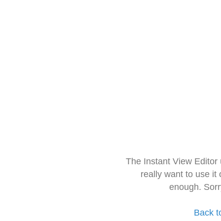
The Instant View Editor
really want to use it
enough. Sorr
Back t