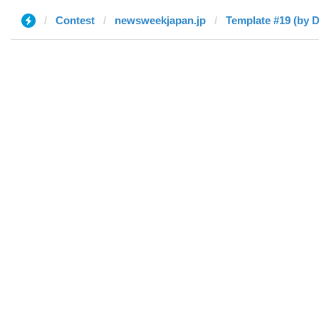
Contest
newsweekjapan.jp
Template #19 (by D