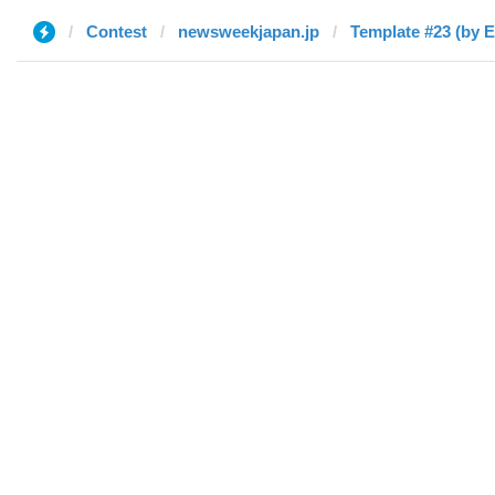
Contest
newsweekjapan.jp
Template #23 (by 