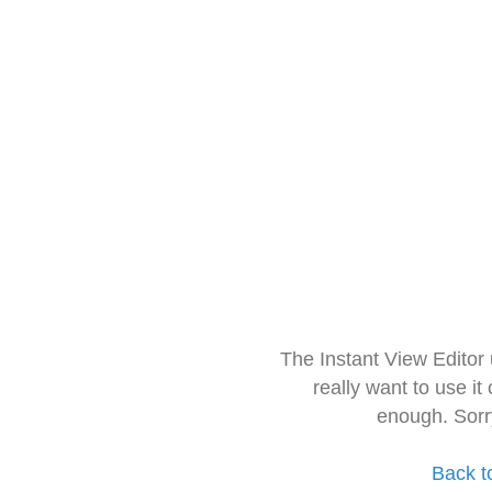
The Instant View Editor
really want to use it
enough. Sorr
Back t