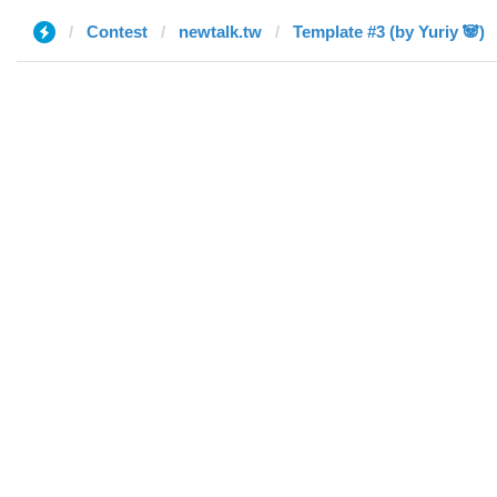
Contest
newtalk.tw
Template #3 (by Yuriy 🐼)