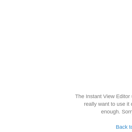
The Instant View Editor
really want to use it
enough. Sorr
Back t