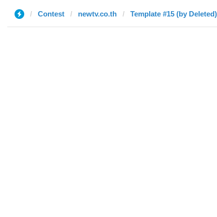
Contest
newtv.co.th
Template #15 (by Deleted)