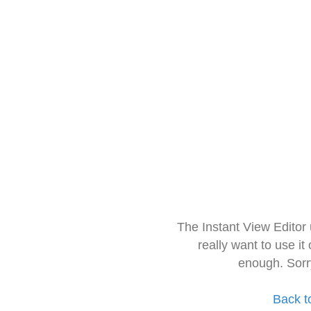
The Instant View Editor
really want to use it
enough. Sorr
Back t