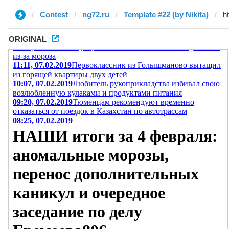
Contest
ng72.ru
Template #22 (by Nikita)
ORIGINAL