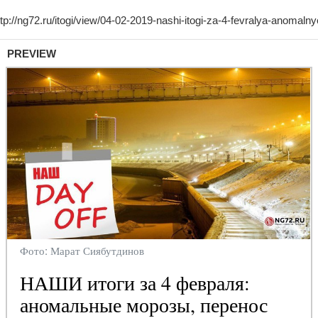
PREVIEW