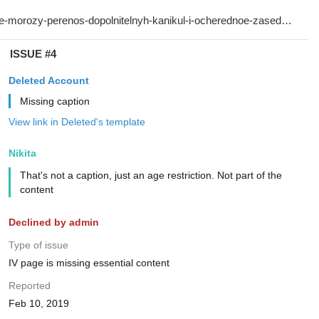
ISSUE #4
Deleted Account
Missing caption
View link in Deleted's template
Nikita
That's not a caption, just an age restriction. Not part of the
content
Declined by admin
Type of issue
IV page is missing essential content
Reported
Feb 10, 2019