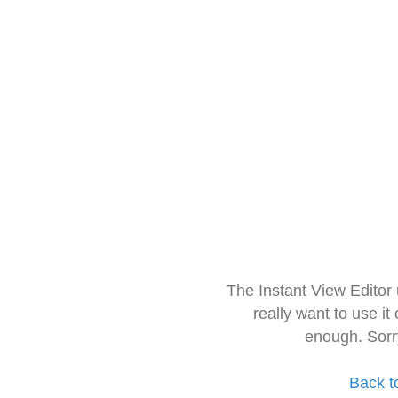
The Instant View Editor
really want to use it
enough. Sorr
Back t