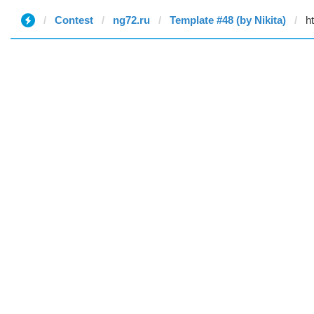
Contest
ng72.ru
Template #48 (by Nikita)