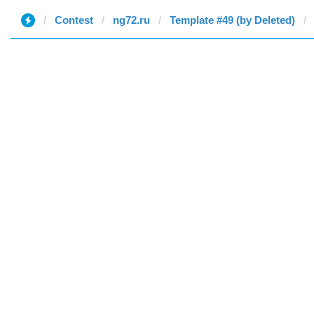
Contest
ng72.ru
Template #49 (by Deleted)