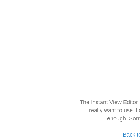
The Instant View Editor
really want to use it
enough. Sorr
Back t