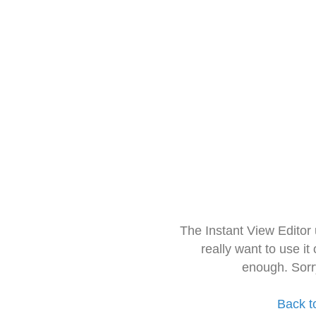
The Instant View Editor
really want to use it
enough. Sorr
Back t