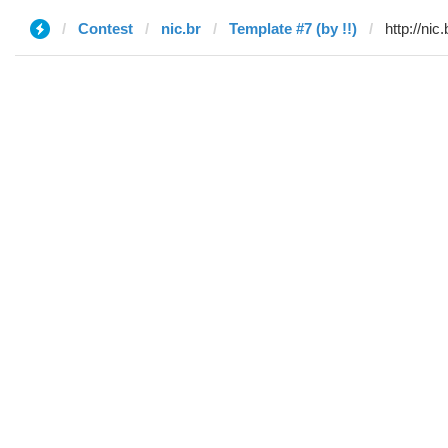
Contest
nic.br
Template #7 (by !!)