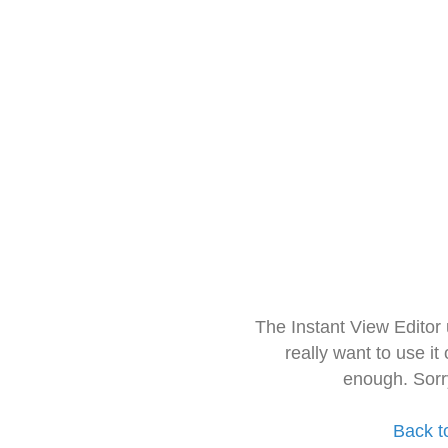
The Instant View Editor
really want to use it
enough. Sorr
Back t