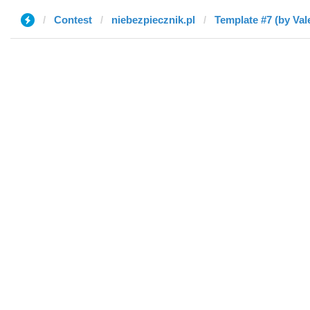
Contest
niebezpiecznik.pl
Template #7 (by Val