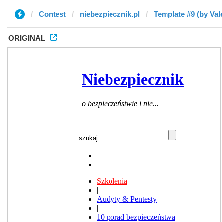
Contest
niebezpiecznik.pl
Template #9 (by Val
ORIGINAL