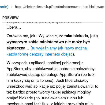
entín)
PREVIEW