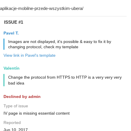
ISSUE #1
Pavel T.
Images are not displayed, it's possible & easy to fix it by
changing protocol, check my template
View link in Pavel's template
Valentín
Change the protocol from HTTPS to HTTP is a very very very
bad idea
Declined by admin
Type of issue
IV page is missing essential content
Reported
Jun 10, 2017