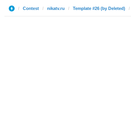
Contest
nikatv.ru
Template #26 (by Deleted)