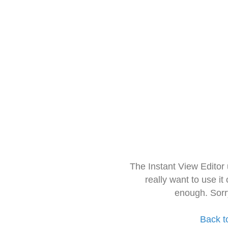
The Instant View Editor
really want to use it
enough. Sorr
Back t