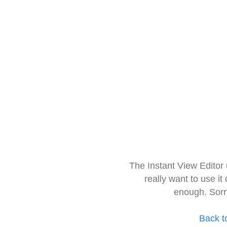
The Instant View Editor
really want to use it
enough. Sorr
Back t