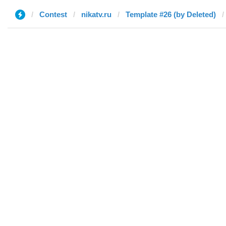
Contest
nikatv.ru
Template #26 (by Deleted)