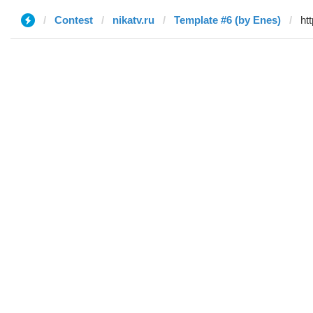
Contest
nikatv.ru
Template #6 (by Enes)