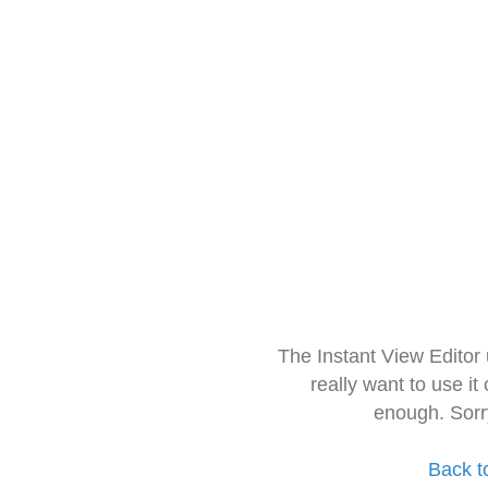
The Instant View Editor
really want to use it
enough. Sorr
Back t