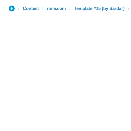
Contest
nme.com
Template #15 (by Sardar)