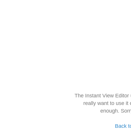
The Instant View Editor
really want to use it
enough. Sorr
Back t