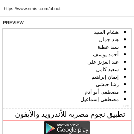
PREVIEW