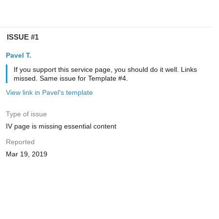
ISSUE #1
Pavel T.
If you support this service page, you should do it well. Links
missed. Same issue for Template #4.
View link in Pavel's template
Type of issue
IV page is missing essential content
Reported
Mar 19, 2019