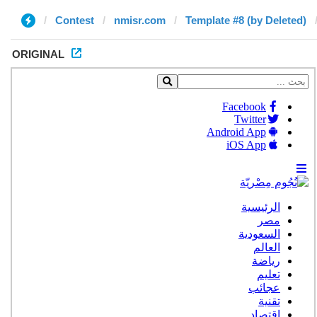
Contest
nmisr.com
Template #8 (by Deleted)
ORIGINAL