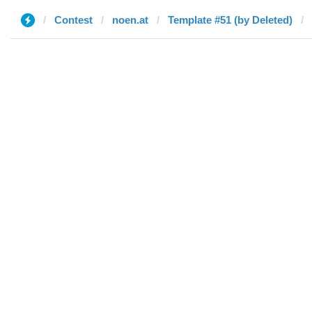
Contest
noen.at
Template #51 (by Deleted)