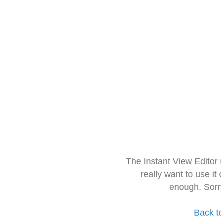
The Instant View Editor
really want to use it
enough. Sorr
Back t