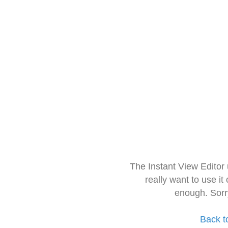
The Instant View Editor
really want to use it
enough. Sorr
Back t