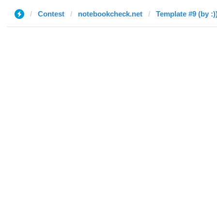
Contest
notebookcheck.net
Template #9 (by :)