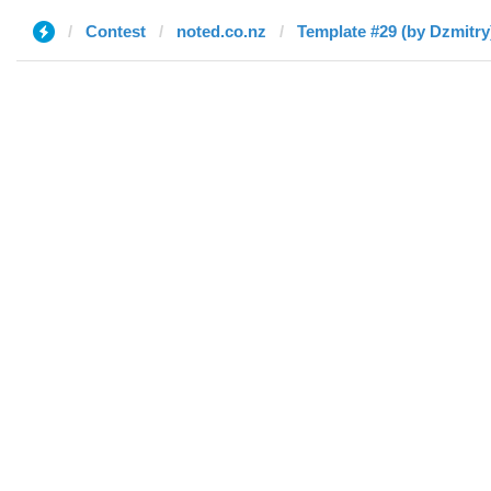
Contest
noted.co.nz
Template #29 (by Dzmitry