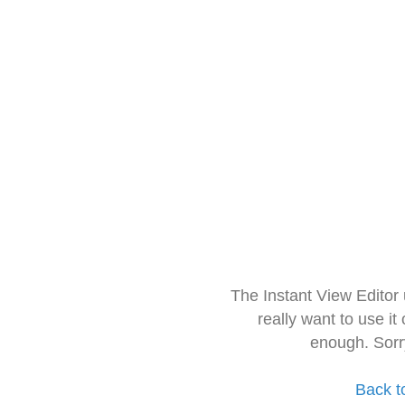
The Instant View Editor
really want to use it
enough. Sorr
Back t