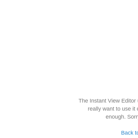
The Instant View Editor
really want to use it
enough. Sorr
Back t