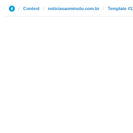
Contest
noticiasaominuto.com.br
Template #1