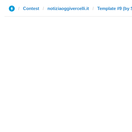
Contest
notiziaoggivercelli.it
Template #9 (by 