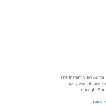
The Instant View Editor
really want to use it
enough. Sorr
Back t