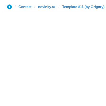
Contest
novinky.cz
Template #11 (by Grigory)