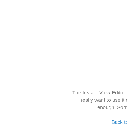
The Instant View Editor
really want to use it
enough. Sorr
Back t