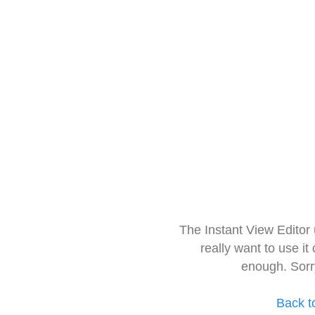
The Instant View Editor
really want to use it
enough. Sorr
Back t