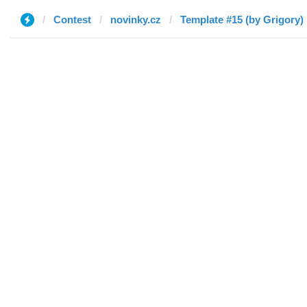
Contest
novinky.cz
Template #15 (by Grigory)