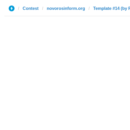
Contest
novorosinform.org
Template #14 (by 