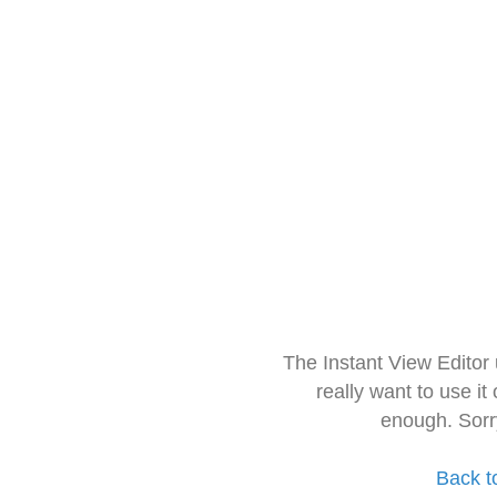
The Instant View Editor
really want to use it
enough. Sorr
Back t