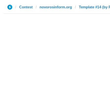
Contest
novorosinform.org
Template #14 (by 