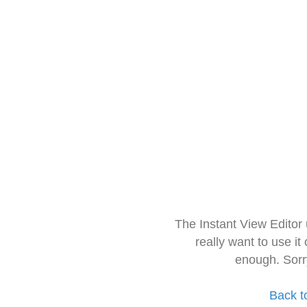
The Instant View Editor
really want to use it
enough. Sorr
Back t