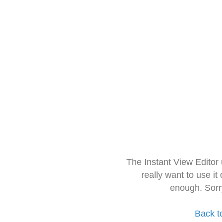
The Instant View Editor
really want to use it
enough. Sorr
Back t