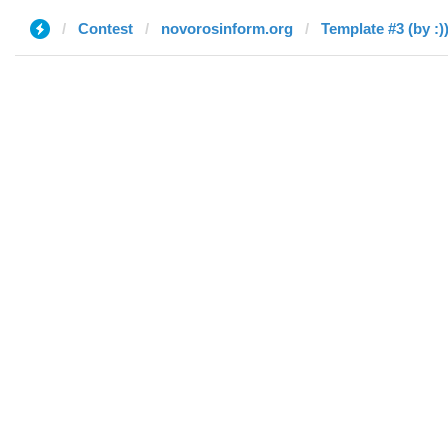
Contest
novorosinform.org
Template #3 (by :)