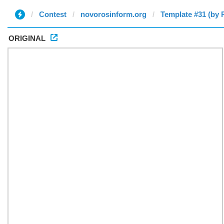
Contest
novorosinform.org
Template #31 (by 
ORIGINAL