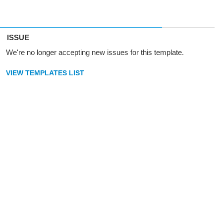
ISSUE
We're no longer accepting new issues for this template.
VIEW TEMPLATES LIST