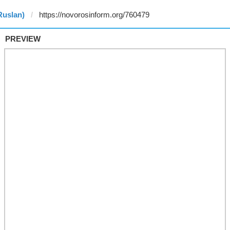
Ruslan)
PREVIEW