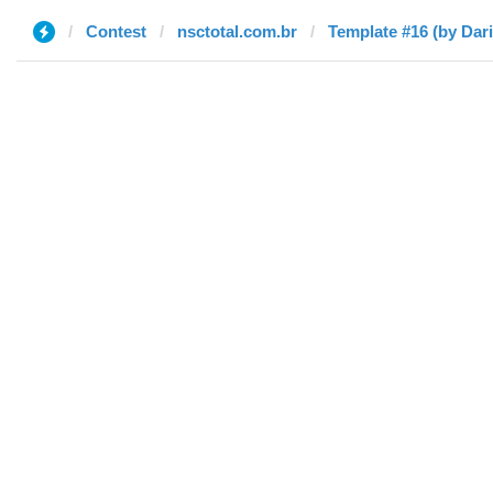
Contest
nsctotal.com.br
Template #16 (by Dari