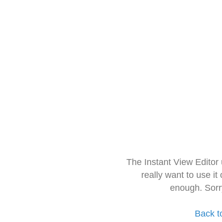
The Instant View Editor
really want to use it
enough. Sorr
Back t