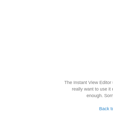
The Instant View Editor
really want to use it
enough. Sorr
Back t