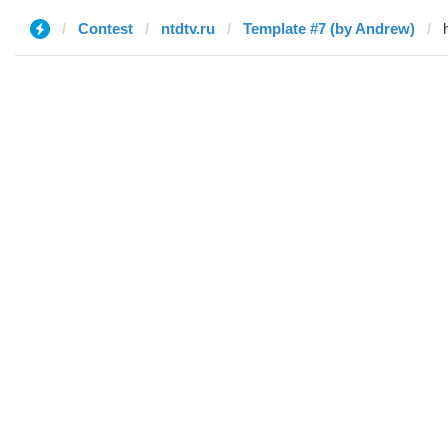
Contest
ntdtv.ru
Template #7 (by Andrew)