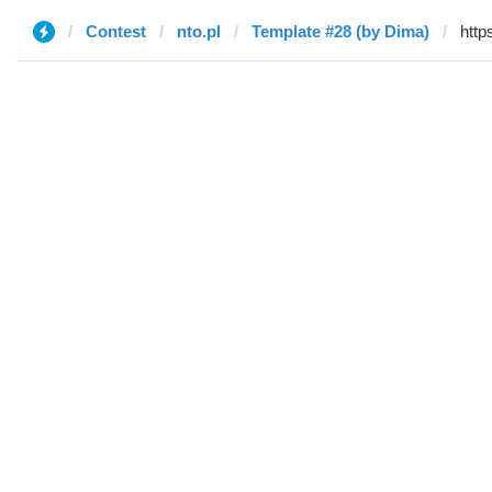
Contest
nto.pl
Template #28 (by Dima)