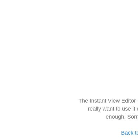
The Instant View Editor
really want to use it
enough. Sorr
Back t