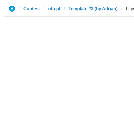
Contest
nto.pl
Template #3 (by Adrian)