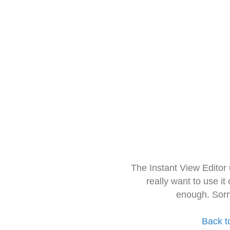
The Instant View Editor
really want to use it
enough. Sorr
Back t