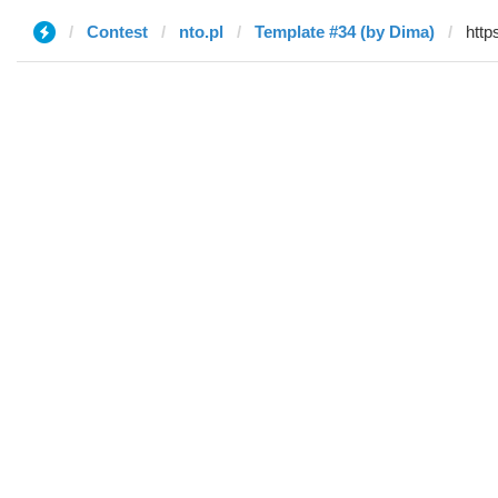
Contest
nto.pl
Template #34 (by Dima)