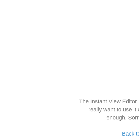
The Instant View Editor
really want to use it
enough. Sorr
Back t