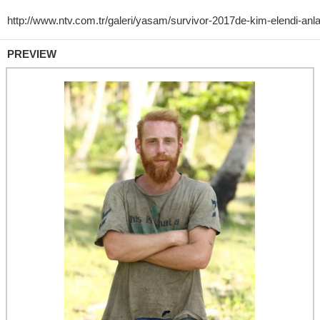
PREVIEW