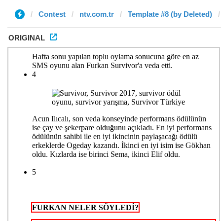
Contest
ntv.com.tr
Template #8 (by Deleted)
ORIGINAL