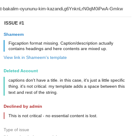
ISSUE #1
Shameem
Figcaption format missing. Caption/description actually
contains headings and here contents are mixed up.
View link in Shameem's template
Deleted Account
captions don't have a title. in this case, it's just a little specific
thing. it's not critical. my template adds a space between this
text and rest of the string.
Declined by admin
This is not critical - no essential content is lost.
Type of issue