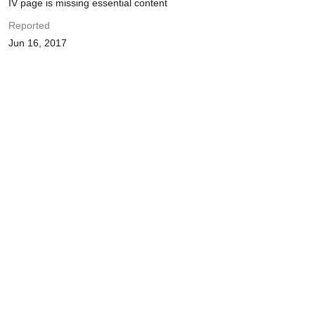
IV page is missing essential content
Reported
Jun 16, 2017