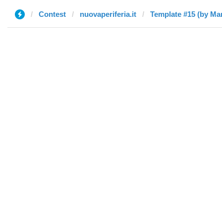
Contest
nuovaperiferia.it
Template #15 (by Ma