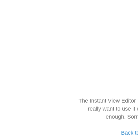
The Instant View Editor
really want to use it
enough. Sorr
Back t