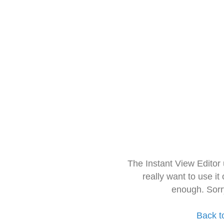
The Instant View Editor
really want to use it
enough. Sorr
Back t