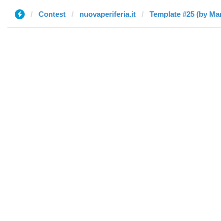
Contest
nuovaperiferia.it
Template #25 (by Ma