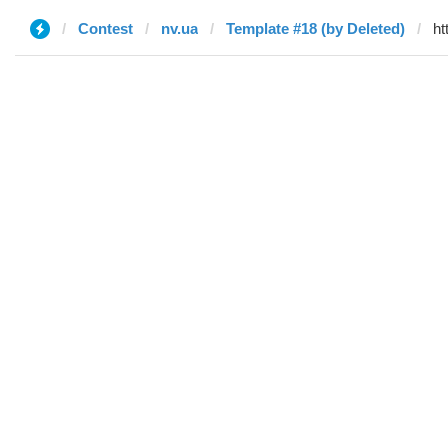
Contest
nv.ua
Template #18 (by Deleted)