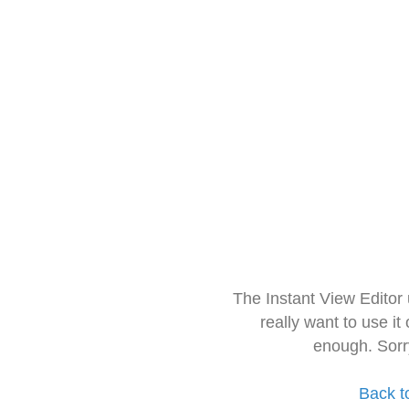
The Instant View Editor
really want to use it
enough. Sorr
Back t