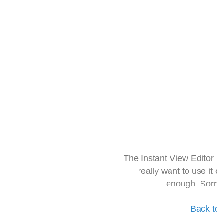
The Instant View Editor
really want to use it
enough. Sorr
Back t