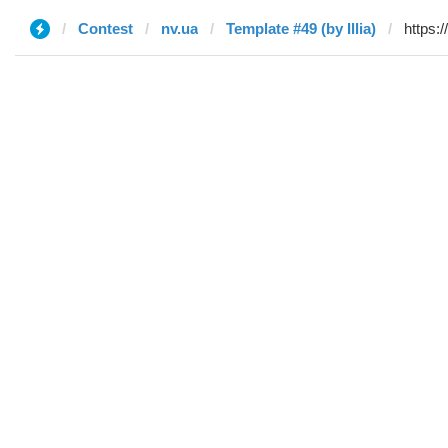
Contest
nv.ua
Template #49 (by Illia)