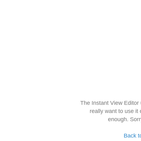
The Instant View Editor
really want to use it
enough. Sorr
Back t