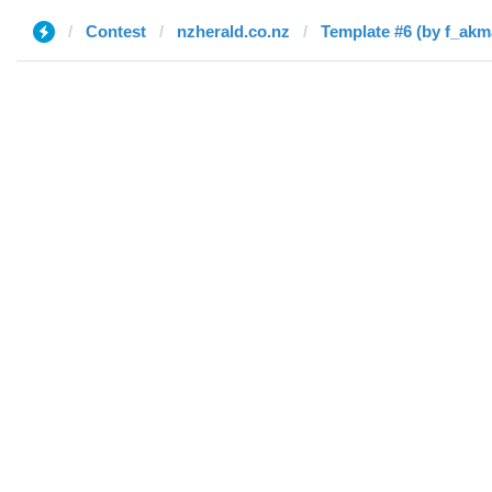
Contest
nzherald.co.nz
Template #6 (by f_akm